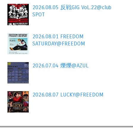
2026.08.05 反戦GIG VoL.22@club
SPOT
2026.08.01 FREEDOM
SATURDAY@FREEDOM
2026.07.04 爍爍@AZUL
2026.08.07 LUCKY@FREEDOM