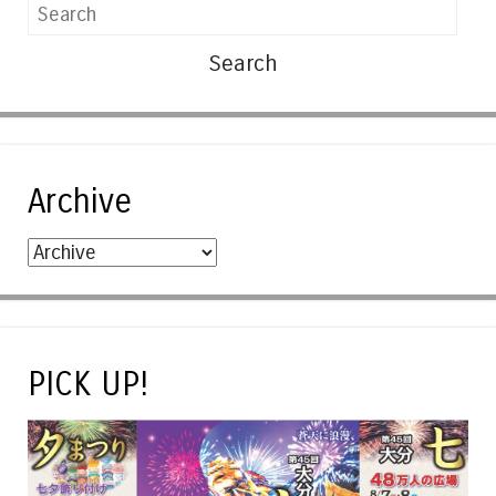
Search
Archive
PICK UP!