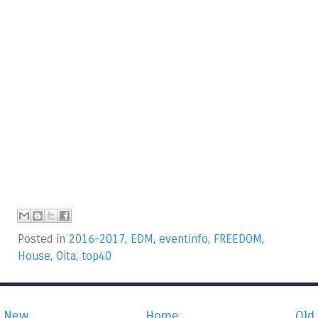
Posted in
2016-2017
,
EDM
,
eventinfo
,
FREEDOM
,
House
,
Oita
,
top40
New
Home
Old